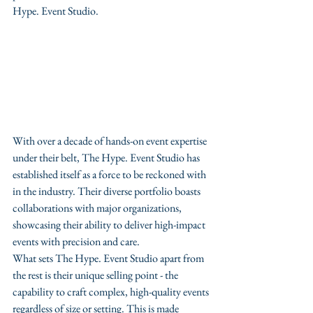
Hype. Event Studio.
With over a decade of hands-on event expertise 
under their belt, The Hype. Event Studio has 
established itself as a force to be reckoned with 
in the industry. Their diverse portfolio boasts 
collaborations with major organizations, 
showcasing their ability to deliver high-impact 
events with precision and care.

What sets The Hype. Event Studio apart from 
the rest is their unique selling point - the 
capability to craft complex, high-quality events 
regardless of size or setting. This is made 