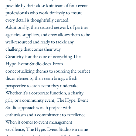
possible by their close-knit team of four event 
professionals who work tirelessly to ensure 
every detail is thoughtfully curated. 
Additionally, their trusted network of partner 
agencies, suppliers, and crew allows them to be 
well-resourced and ready to tackle any 
challenge that comes their way.

Creativity is at the core of everything The 
Hype. Event Studio does. From 
conceptualizing themes to sourcing the perfect 
decor elements, their team brings a fresh 
perspective to each event they undertake. 
Whether it's a corporate function, a charity 
gala, or a community event, The Hype. Event 
Studio approaches each project with 
enthusiasm and a commitment to excellence.

When it comes to event management 
excellence, The Hype. Event Studio is a name 