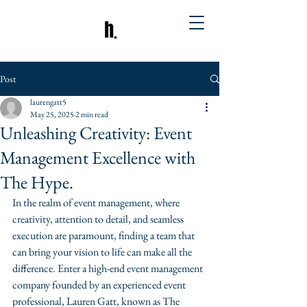
Post
laurengatt5
May 25, 2025
2 min read
Unleashing Creativity: Event
Management Excellence with
The Hype.
In the realm of event management, where 
creativity, attention to detail, and seamless 
execution are paramount, finding a team that 
can bring your vision to life can make all the 
difference. Enter a high-end event management 
company founded by an experienced event 
professional, Lauren Gatt, known as The 