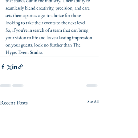
that stands out in the industry. Their ability to 
seamlessly blend creativity, precision, and care 
sets them apart as a go-to choice for those 
looking to take their events to the next level. 
So, if you're in search of a team that can bring 
your vision to life and leave a lasting impression 
on your guests, look no further than The 
Hype. Event Studio.
See All
Recent Posts